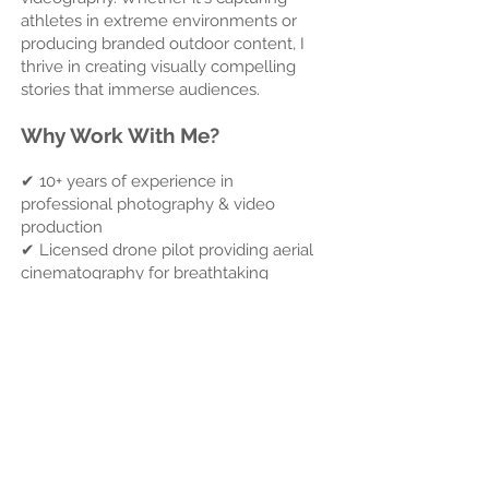
athletes in extreme environments or
producing branded outdoor content, I
thrive in creating visually compelling
stories that immerse audiences.
Why Work With Me?
✔ 10+ years of experience in
professional photography & video
production
✔ Licensed drone pilot providing aerial
cinematography for breathtaking
perspectives
✔ Expert in Adobe Premiere Pro, After
Effects, and color grading for
cinematic-quality visuals
✔ Real-world marketing experience to
help brands & agents create content
that sells
✔ Passionate storyteller who
understands the importance of