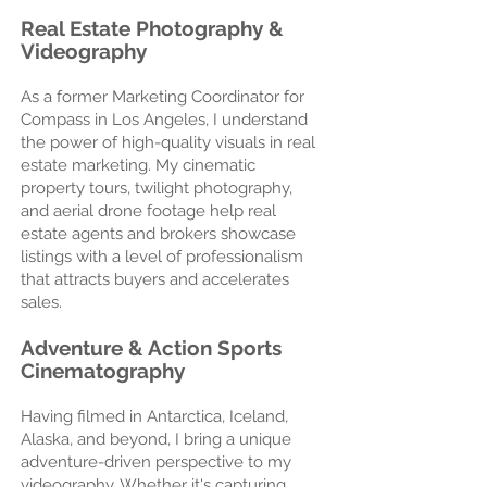
Real Estate Photography &
Videography
As a former Marketing Coordinator for
Compass in Los Angeles, I understand
the power of high-quality visuals in real
estate marketing. My cinematic
property tours, twilight photography,
and aerial drone footage help real
estate agents and brokers showcase
listings with a level of professionalism
that attracts buyers and accelerates
sales.
Adventure & Action Sports
Cinematography
Having filmed in Antarctica, Iceland,
Alaska, and beyond, I bring a unique
adventure-driven perspective to my
videography. Whether it's capturing