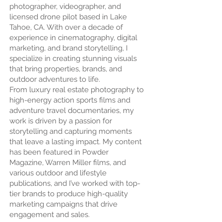
photographer, videographer, and
licensed drone pilot based in Lake
Tahoe, CA. With over a decade of
experience in cinematography, digital
marketing, and brand storytelling, I
specialize in creating stunning visuals
that bring properties, brands, and
outdoor adventures to life.
From luxury real estate photography to
high-energy action sports films and
adventure travel documentaries, my
work is driven by a passion for
storytelling and capturing moments
that leave a lasting impact. My content
has been featured in Powder
Magazine, Warren Miller films, and
various outdoor and lifestyle
publications, and I’ve worked with top-
tier brands to produce high-quality
marketing campaigns that drive
engagement and sales.