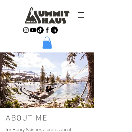
ABOUT ME
I’m Henry Skinner, a professional