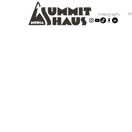
Home
Videography
P