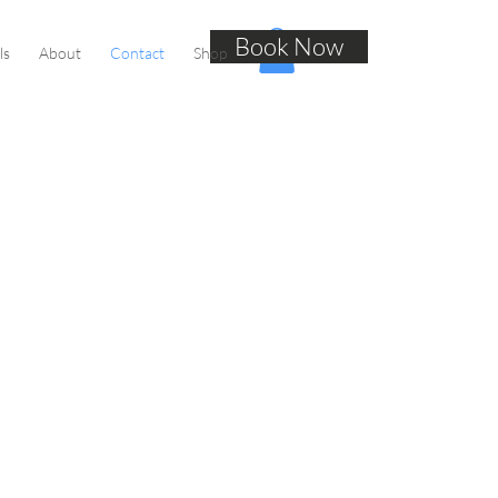
Book Now
ls
About
Contact
Shop