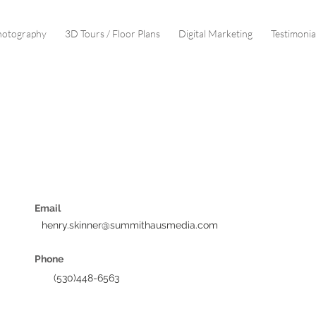
hotography
3D Tours / Floor Plans
Digital Marketing
Testimonia
SCHEDULE CONSULTATION
Email
henry.skinner@summithausmedia.com
Phone
(530)448-6563