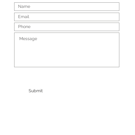
Submit